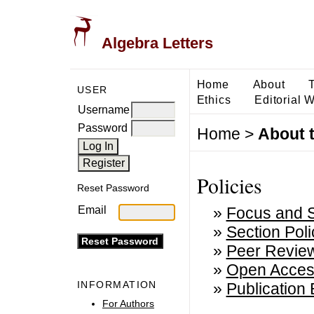
Algebra Letters
Home
About
USER
Ethics
Editorial 
Username
Password
Home
>
About 
Policies
Reset Password
»
Focus and 
Email
»
Section Poli
»
Peer Revie
»
Open Acces
INFORMATION
»
Publication 
For Authors