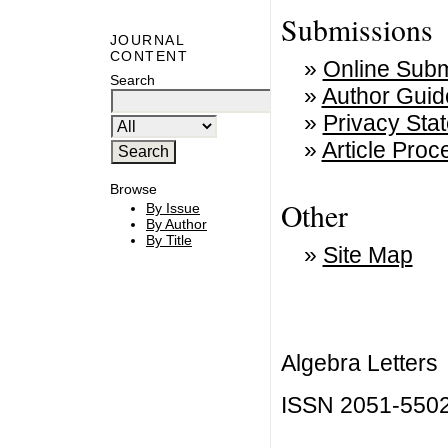
Submissions
JOURNAL
CONTENT
»
Online Subm
Search
»
Author Guid
»
Privacy Sta
»
Article Pro
Browse
Other
By Issue
By Author
By Title
»
Site Map
Algebra Letters
ISSN 2051-550