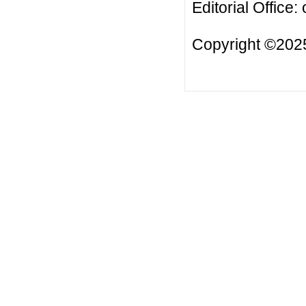
Editorial Office:
Copyright ©2025