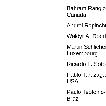
Bahram Rangipo
Canada
Andrei Rapinchu
Waldyr A. Rodri
Martin Schliche
Luxembourg
Ricardo L. Soto
Pablo Tarazaga,
USA
Paulo Teotonio-
Brazil