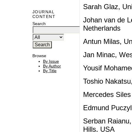
Sarah Glaz, Uni
JOURNAL
CONTENT
Johan van de Le
Search
Netherlands
Antun Milas, Un
Jan Minac, Wes
Browse
By Issue
By Author
Yousif Mohamed
By Title
Toshio Nakatsu,
Mercedes Siles
Edmund Puczylo
Serban Raianu, 
Hills, USA