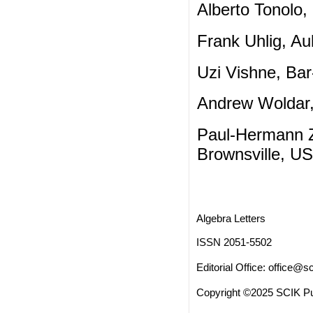
Alberto Tonolo, 
Frank Uhlig, Au
Uzi Vishne, Bar-
Andrew Woldar, 
Paul-Hermann Zi
Brownsville, U
Algebra Letters
ISSN 2051-5502
Editorial Office:
office@sc
Copyright ©2025 SCIK Pub