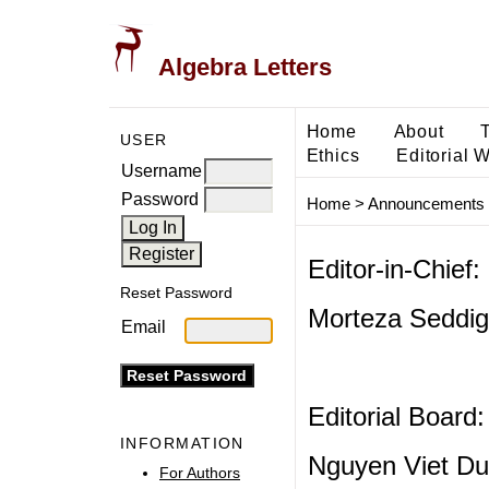
Algebra Letters
Home
About
USER
Ethics
Editorial 
Username
Password
Home
>
Announcements
Editor-in-Chief:
Reset Password
Morteza Seddigh
Email
Editorial Board:
INFORMATION
Nguyen Viet Du
For Authors