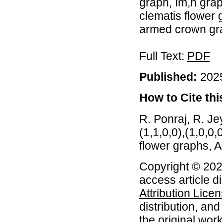
graph, Im,n grap
clematis flower 
armed crown gra
Full Text:
PDF
Published:
2025
How to Cite this
R. Ponraj, R. Jey
(1,1,0,0),(1,0,0,
flower graphs, A
Copyright © 2025
access article d
Attribution Lice
distribution, an
the original work