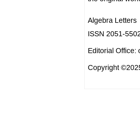
Algebra Letters
ISSN 2051-550
Editorial Office:
Copyright ©2025