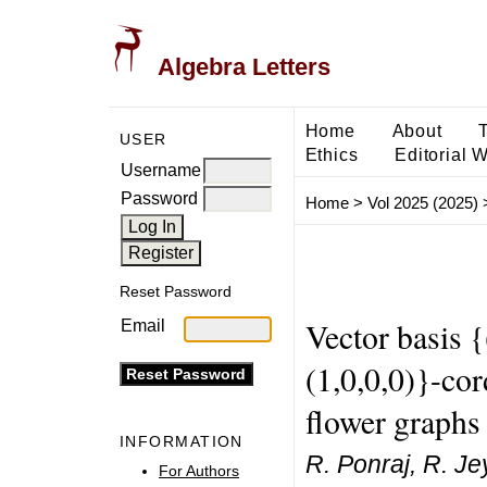
Algebra Letters
Home
About
USER
Ethics
Editorial 
Username
Password
Home
>
Vol 2025 (2025)
Reset Password
Vector basis {(
Email
(1,0,0,0)}-cor
flower graphs
INFORMATION
R. Ponraj, R. Je
For Authors