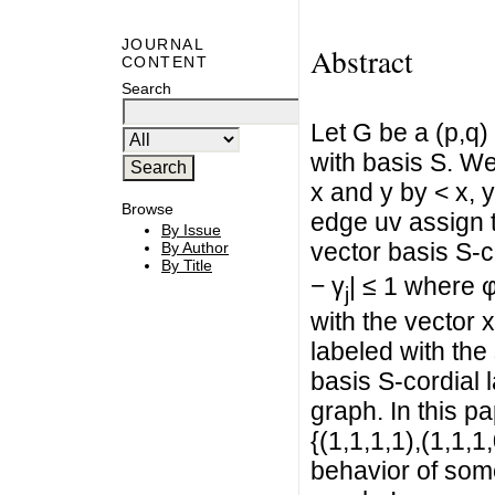
JOURNAL
Abstract
CONTENT
Search
Let G be a (p,q)
with basis S. We
x and y by < x, 
Browse
edge uv assign t
By Issue
vector basis S-co
By Author
By Title
− γ
| ≤ 1 where 
j
with the vector 
labeled with the
basis S-cordial l
graph. In this p
{(1,1,1,1),(1,1,1
behavior of some