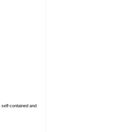
 self-contained and