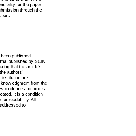
sibility for the paper
ubmission through the
port.
 been published
urnal published by SCIK
ring that the article's
the authors'
institution are
 acknowledgment from the
orrespondence and proofs
cated. It is a condition
for readability. All
 addressed to