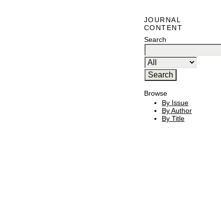
JOURNAL
CONTENT
Search
Browse
By Issue
By Author
By Title