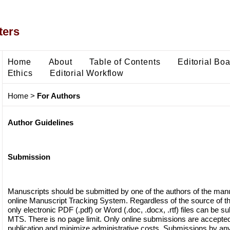
ters
Home
About
Table of Contents
Editorial Bo
Ethics
Editorial Workflow
Home
>
For Authors
Author Guidelines
Submission
Manuscripts should be submitted by one of the authors of the manu
online Manuscript Tracking System. Regardless of the source of th
only electronic PDF (.pdf) or Word (.doc, .docx, .rtf) files can be s
MTS. There is no page limit. Only online submissions are accepted t
publication and minimize administrative costs. Submissions by any