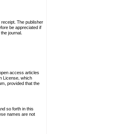
 receipt. The publisher
efore be appreciated if
the journal.
 open access articles
on License, which
um, provided that the
 so forth in this
these names are not