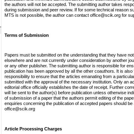
the authors will not be accepted. The submitting author takes respon
during submission and peer review. If for some technical reason s
MTS is not possible, the author can contact
office@scik.org
for sup
Terms of Submission
Papers must be submitted on the understanding that they have not
elsewhere and are not currently under consideration by another jo
or any other publisher. The submitting author is responsible for ensu
publication has been approved by all the other coauthors. It is also 
responsibility to ensure that the articles emanating from a particular 
submitted with the approval of the necessary institution. Only an
editorial office officially establishes the date of receipt. Further c
will be sent to the author(s) before publication unless otherwise indi
of submission of a paper that the authors permit editing of the paper 
enquiries concerning the publication of accepted papers should be
office@scik.org
Article Processing Charges