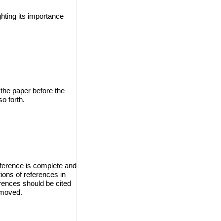
ghting its importance
 the paper before the
o forth.
eference is complete and
ions of references in
erences should be cited
emoved.