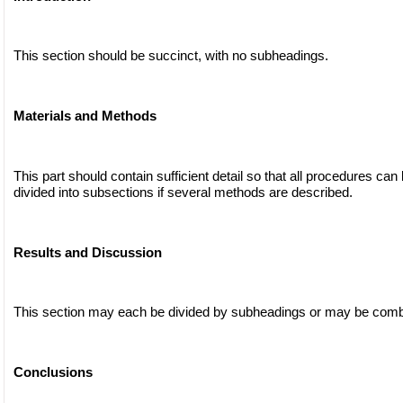
This section should be succinct, with no subheadings.
Materials and Methods
This part should contain sufficient detail so that all procedures can
divided into subsections if several methods are described.
Results and Discussion
This section may each be divided by subheadings or may be comb
Conclusions