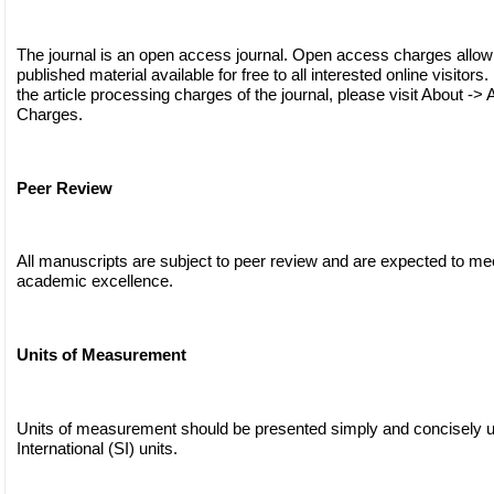
The journal is an open access journal. Open access charges allow
published material available for free to all interested online visitors
the article processing charges of the journal, please visit About -> 
Charges.
Peer Review
All manuscripts are subject to peer review and are expected to me
academic excellence.
Units of Measurement
Units of measurement should be presented simply and concisely 
International (SI) units.