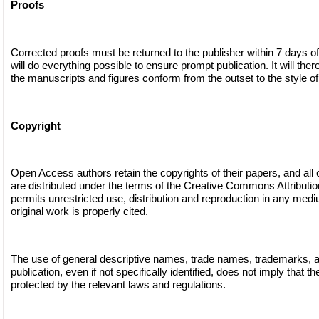
Proofs
Corrected proofs must be returned to the publisher within 7 days of
will do everything possible to ensure prompt publication. It will ther
the manuscripts and figures conform from the outset to the style of 
Copyright
Open Access authors retain the copyrights of their papers, and all
are distributed under the terms of the Creative Commons Attributi
permits unrestricted use, distribution and reproduction in any medi
original work is properly cited.
The use of general descriptive names, trade names, trademarks, and
publication, even if not specifically identified, does not imply that 
protected by the relevant laws and regulations.