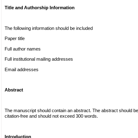
Title and Authorship Information
The following information should be included
Paper title
Full author names
Full institutional mailing addresses
Email addresses
Abstract
The manuscript should contain an abstract. The abstract should be
citation-free and should not exceed 300 words.
Introduction