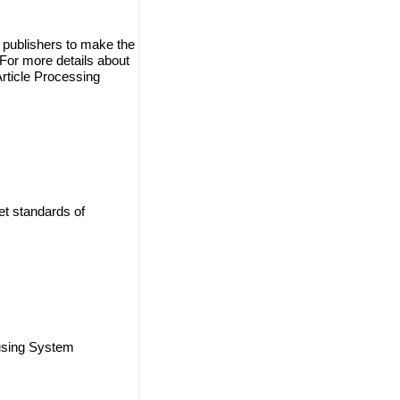
 publishers to make the
. For more details about
Article Processing
et standards of
using System