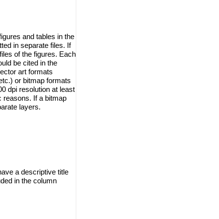
igures and tables in the
d in separate files. If
iles of the figures. Each
ould be cited in the
ector art formats
tc.) or bitmap formats
 dpi resolution at least
ic reasons. If a bitmap
arate layers.
ave a descriptive title
uded in the column