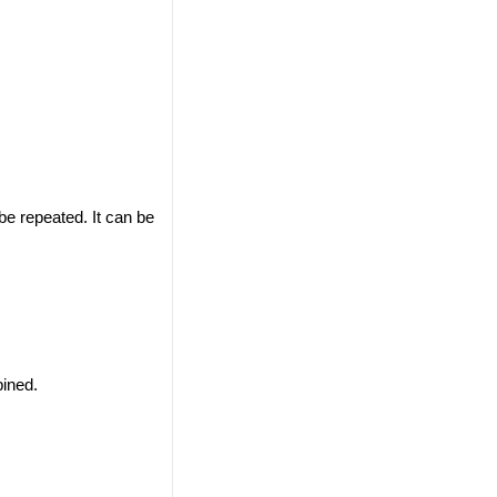
 be repeated. It can be
ined.