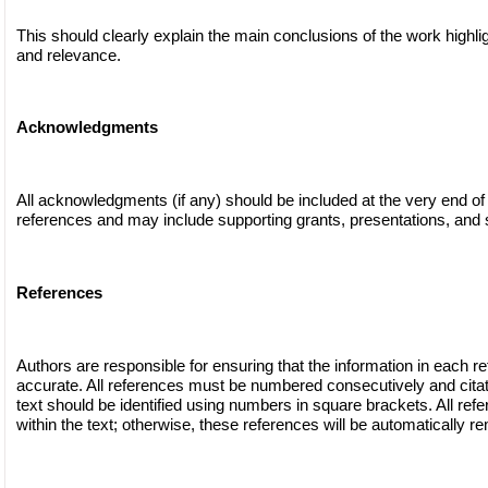
This should clearly explain the main conclusions of the work highli
and relevance.
Acknowledgments
All acknowledgments (if any) should be included at the very end of
references and may include supporting grants, presentations, and s
References
Authors are responsible for ensuring that the information in each r
accurate. All references must be numbered consecutively and citat
text should be identified using numbers in square brackets. All ref
within the text; otherwise, these references will be automatically r