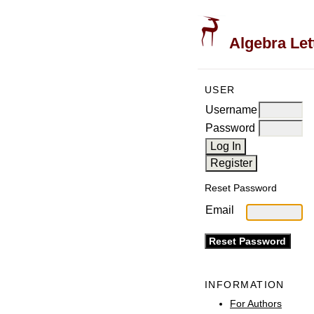
Algebra Let
USER
Username
Password
Reset Password
Email
INFORMATION
For Authors