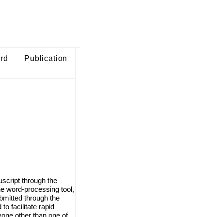
ard
Publication
script through the
e word-processing tool,
ubmitted through the
o facilitate rapid
one other than one of