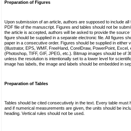
Preparation of Figures
Upon submission of an article, authors are supposed to include all f
PDF file of the manuscript. Figures and tables should not be submitte
the article is accepted, authors will be asked to provide the source f
figure should be supplied in a separate electronic file. All figures sh
paper in a consecutive order. Figures should be supplied in either v
(Illustrator, EPS, WMF, FreeHand, CorelDraw, PowerPoint, Excel, e
(Photoshop, TIFF, GIF, JPEG, etc.). Bitmap images should be of 300
unless the resolution is intentionally set to a lower level for scientif
image has labels, the image and labels should be embedded in sep
Preparation of Tables
Tables should be cited consecutively in the text. Every table must h
and if numerical measurements are given, the units should be incl
heading. Vertical rules should not be used.