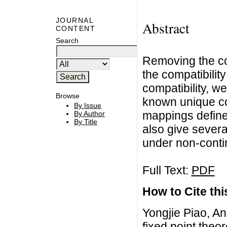
JOURNAL
Abstract
CONTENT
Search
Removing the co
the compatibili
compatibility, w
Browse
known unique co
By Issue
mappings define
By Author
By Title
also give sever
under non-conti
Full Text:
PDF
How to Cite this
Yongjie Piao, 
fixed point theo