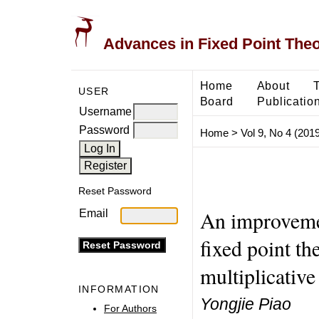
Advances in Fixed Point The
Home
About
USER
Board
Publicatio
Username
Password
Home
>
Vol 9, No 4 (2019
Reset Password
An improvem
Email
fixed point t
multiplicative
INFORMATION
Yongjie Piao
For Authors