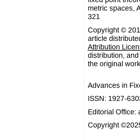
metric spaces, A
321
Copyright © 201
article distribut
Attribution Lice
distribution, an
the original work
Advances in Fix
ISSN: 1927-630
Editorial Office:
Copyright ©2025