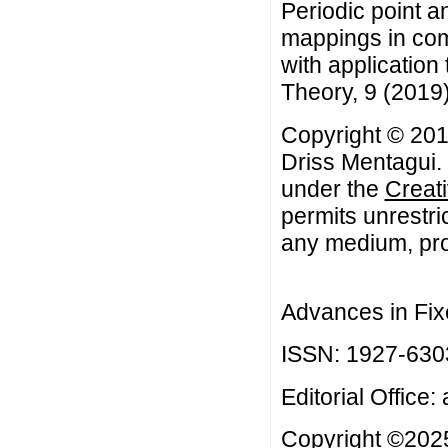
Periodic point a
mappings in com
with application 
Theory, 9 (2019
Copyright © 20
Driss Mentagui. 
under the
Creat
permits unrestri
any medium, prov
Advances in Fix
ISSN: 1927-630
Editorial Office:
Copyright ©2025