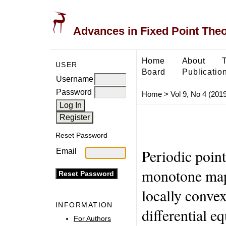
Advances in Fixed Point The
Home
About
USER
Board
Publicatio
Username
Password
Home
>
Vol 9, No 4 (2019
Reset Password
Periodic point
Email
monotone map
locally convex
INFORMATION
differential e
For Authors