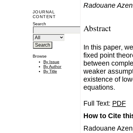
Radouane Azenn
JOURNAL
CONTENT
Search
Abstract
In this paper, w
fixed point theo
Browse
between complet
By Issue
By Author
weaker assumpti
By Title
existence of lowe
equations.
Full Text:
PDF
How to Cite this
Radouane Azenn