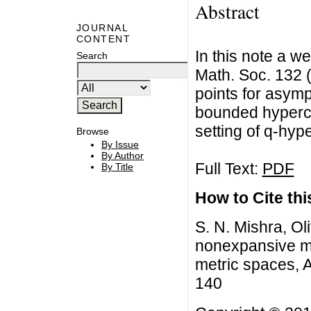
Abstract
JOURNAL
CONTENT
In this note a w
Search
Math. Soc. 132 
points for asym
bounded hyperco
setting of q-hy
Browse
By Issue
By Author
Full Text:
PDF
By Title
How to Cite this
S. N. Mishra, Ol
nonexpansive m
metric spaces, A
140