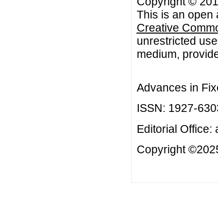
Copyright © 2013
This is an open 
Creative Common
unrestricted use
medium, provided
Advances in Fix
ISSN: 1927-630
Editorial Office:
Copyright ©2025