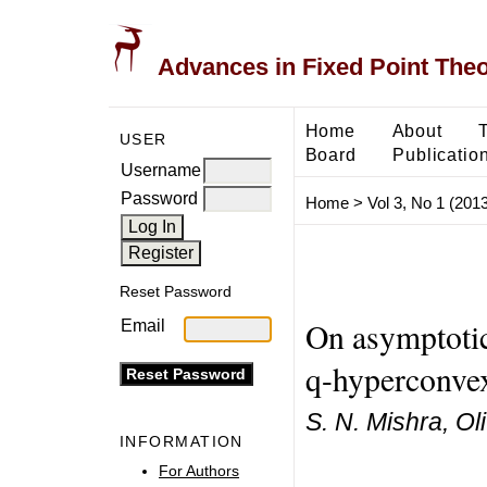
Advances in Fixed Point The
Home
About
USER
Board
Publicatio
Username
Password
Home
>
Vol 3, No 1 (2013
Reset Password
On asymptotic
Email
q-hyperconvex
S. N. Mishra, Ol
INFORMATION
For Authors