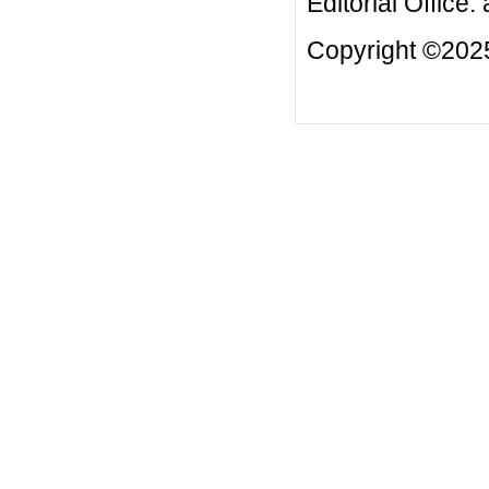
Editorial Office:
Copyright ©2025