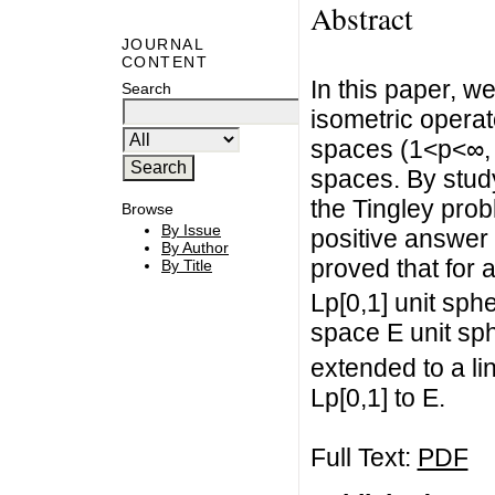
Abstract
JOURNAL
CONTENT
In this paper, w
Search
isometric operat
spaces (1<p<∞,
spaces. By stud
the Tingley pro
Browse
By Issue
positive answer 
By Author
proved that for 
By Title
Lp[0,1] unit sp
space E unit sp
extended to a li
Lp[0,1] to E.
Full Text:
PDF