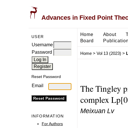
Advances in Fixed Point The
Home
About
USER
Board
Publicatio
Username
Password
Home
>
Vol 13 (2023)
>
Reset Password
The Tingley p
Email
complex Lp[0
Meixuan Lv
INFORMATION
For Authors