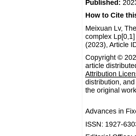
Published:
2023
How to Cite this
Meixuan Lv, The
complex Lp[0,1] 
(2023), Article I
Copyright © 202
article distribut
Attribution Lice
distribution, an
the original work
Advances in Fix
ISSN: 1927-630