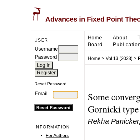
Advances in Fixed Point The
Home
About
USER
Board
Publicatio
Username
Password
Home
>
Vol 13 (2023)
>
Reset Password
Some converge
Email
Gornicki type
Rekha Panicker
INFORMATION
For Authors