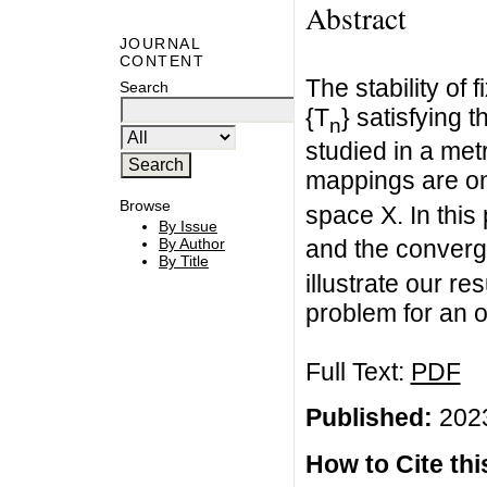
Abstract
JOURNAL
CONTENT
The stability of
Search
{T
} satisfying 
n
studied in a metr
mappings are on
Browse
space X. In this
By Issue
By Author
and the converge
By Title
illustrate our re
problem for an or
Full Text:
PDF
Published:
2023
How to Cite this