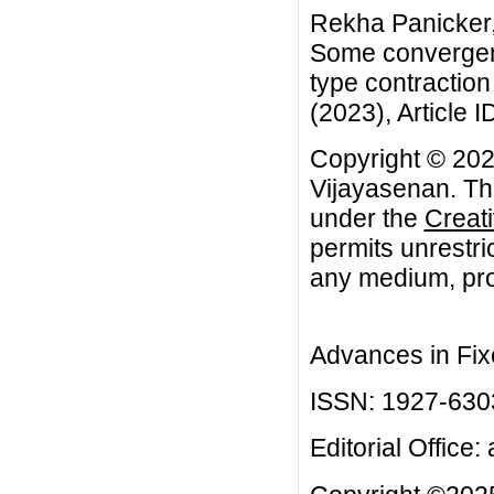
Rekha Panicker,
Some convergenc
type contraction
(2023), Article I
Copyright © 20
Vijayasenan. Thi
under the
Creat
permits unrestri
any medium, prov
Advances in Fix
ISSN: 1927-630
Editorial Office: