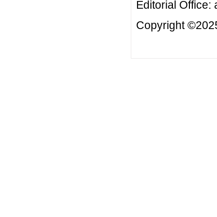
Editorial Office:
Copyright ©2025