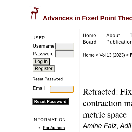
Advances in Fixed Point The
Home
About
USER
Board
Publicatio
Username
Password
Home
>
Vol 13 (2023)
>
F
Reset Password
Retracted: Fi
Email
contraction m
metric space
INFORMATION
Amine Faiz, Adi
For Authors