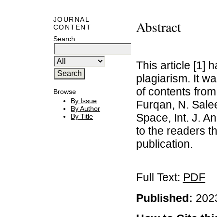
JOURNAL
Abstract
CONTENT
Search
This article [1]
plagiarism. It w
of contents from
Browse
By Issue
Furqan, N. Sale
By Author
Space, Int. J. A
By Title
to the readers t
publication.
Full Text:
PDF
Published:
2023