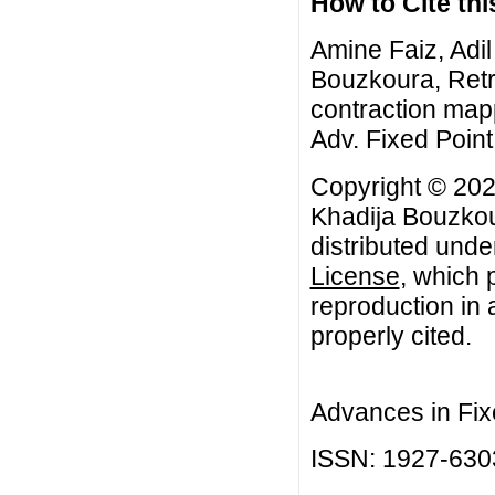
How to Cite this
Amine Faiz, Adil
Bouzkoura, Retr
contraction mapp
Adv. Fixed Point
Copyright © 202
Khadija Bouzkour
distributed unde
License
, which 
reproduction in 
properly cited.
Advances in Fix
ISSN: 1927-630