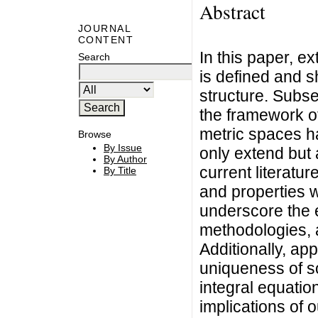
Abstract
JOURNAL
CONTENT
In this paper, ex
Search
is defined and sh
structure. Subse
the framework of
metric spaces h
Browse
By Issue
only extend but a
By Author
current literatu
By Title
and properties 
underscore the 
methodologies, 
Additionally, app
uniqueness of so
integral equation
implications of o