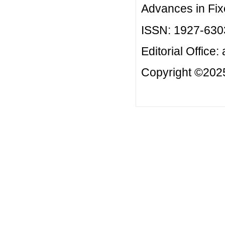
Advances in Fix
ISSN: 1927-630
Editorial Office:
Copyright ©2025