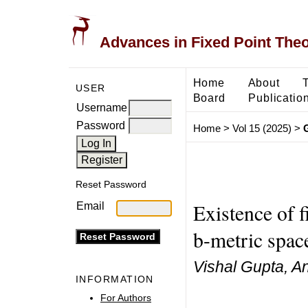
Advances in Fixed Point The
Home
About
USER
Board
Publicatio
Username
Password
Home
>
Vol 15 (2025)
>
Reset Password
Existence of f
Email
b-metric spac
Vishal Gupta, An
INFORMATION
For Authors