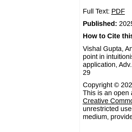
Full Text:
PDF
Published:
2025
How to Cite this
Vishal Gupta, An
point in intuitio
application, Adv.
29
Copyright © 202
This is an open 
Creative Common
unrestricted use
medium, provided