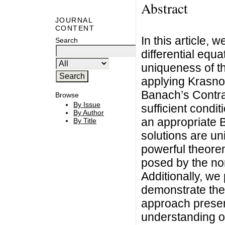
Abstract
JOURNAL
CONTENT
In this article, 
Search
differential equ
uniqueness of th
applying Krasnos
Banach’s Contr
Browse
By Issue
sufficient condit
By Author
an appropriate 
By Title
solutions are un
powerful theore
posed by the non
Additionally, we 
demonstrate the 
approach presen
understanding of