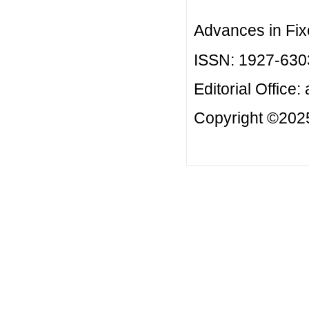
Advances in Fix
ISSN: 1927-630
Editorial Office:
Copyright ©2025