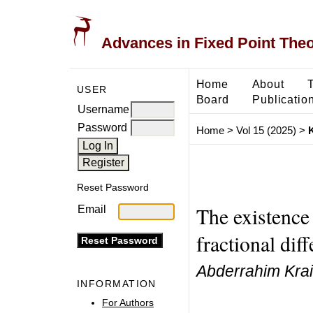
Advances in Fixed Point The
Home
About
USER
Board
Publicatio
Username
Password
Home
>
Vol 15 (2025)
>
K
Reset Password
The existence 
Email
fractional dif
Abderrahim Krai
INFORMATION
For Authors