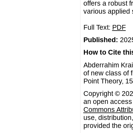
offers a robust 
various applied 
Full Text:
PDF
Published:
2025
How to Cite this
Abderrahim Krai
of new class of f
Point Theory, 15
Copyright © 2025
an open access a
Commons Attribu
use, distributio
provided the orig