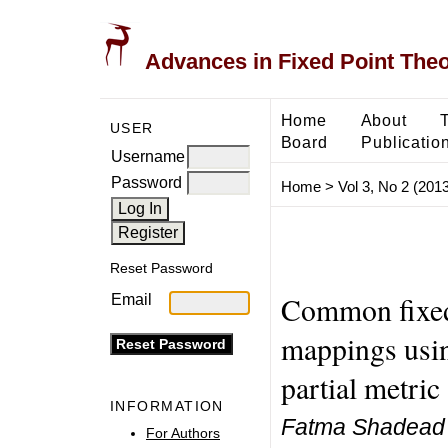
Advances in Fixed Point The
Home
About
USER
Board
Publicatio
Username
Password
Home
>
Vol 3, No 2 (2013
Reset Password
Common fixed
Email
mappings usin
partial metric
INFORMATION
Fatma Shadead 
For Authors