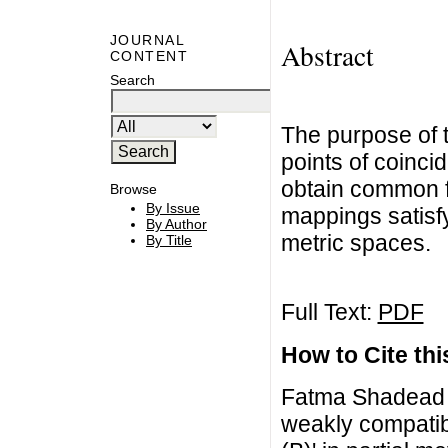
JOURNAL
Abstract
CONTENT
Search
The purpose of t
points of coinci
obtain common f
Browse
By Issue
mappings satisfy
By Author
metric spaces.
By Title
Full Text:
PDF
How to Cite this
Fatma Shadead A
weakly compatib