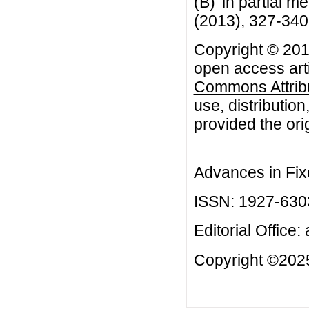
(B)' in partial m
(2013), 327-340
Copyright © 201
open access arti
Commons Attribu
use, distributio
provided the orig
Advances in Fix
ISSN: 1927-630
Editorial Office:
Copyright ©2025