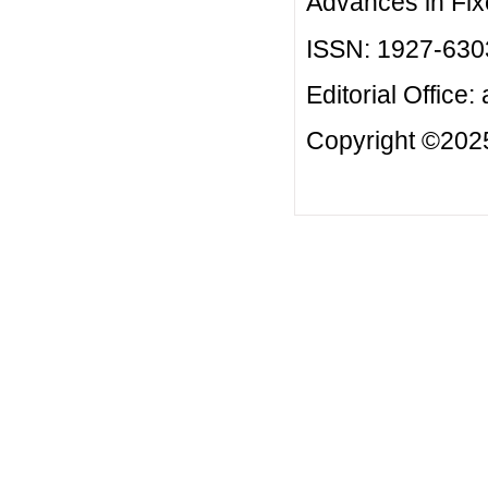
Advances in Fix
ISSN: 1927-630
Editorial Office:
Copyright ©2025