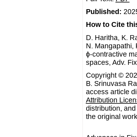
Published:
2025
How to Cite this
D. Haritha, K. 
N. Mangapathi, F
ϕ-contractive m
spaces, Adv. Fix
Copyright © 202
B. Srinuvasa Ra
access article d
Attribution Lice
distribution, an
the original work