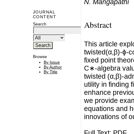
N. Mangapathi
JOURNAL
CONTENT
Abstract
Search
This article exp
twisted(α,β)-ϕ-
Browse
fixed point the
By Issue
C∗-algebra valu
By Author
By Title
twisted (α,β)-a
utility in findin
enhance previous
we provide examp
equations and ho
innovations of o
Full Text:
PDF