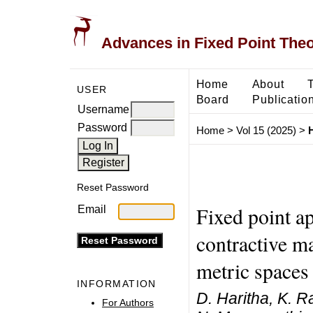
Advances in Fixed Point The
Home
About
USER
Board
Publicatio
Username
Password
Home
>
Vol 15 (2025)
>
H
Reset Password
Fixed point ap
Email
contractive m
metric spaces
INFORMATION
D. Haritha, K. 
For Authors