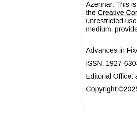
Azennar. This is
the
Creative Co
unrestricted use
medium, provided
Advances in Fix
ISSN: 1927-630
Editorial Office:
Copyright ©2025