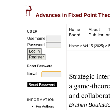
Advances in Fixed Point The
Home
About
USER
Board
Publicatio
Username
Password
Home
>
Vol 15 (2025)
>
Reset Password
Strategic inte
Email
a game-theore
and collabora
INFORMATION
Brahim Boulafd
For Authors