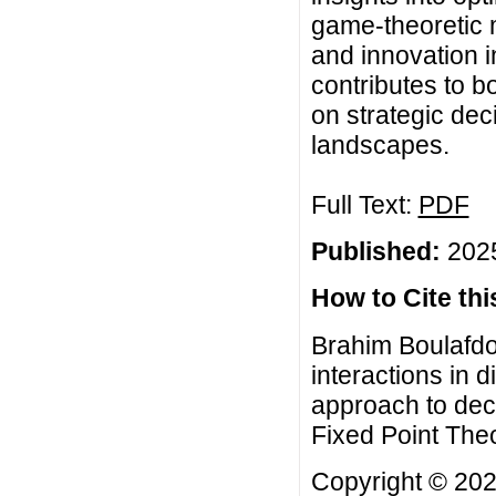
game-theoretic 
and innovation i
contributes to b
on strategic dec
landscapes.
Full Text:
PDF
Published:
2025
How to Cite this
Brahim Boulafdo
interactions in d
approach to dec
Fixed Point Theo
Copyright © 20