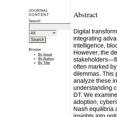
JOURNAL
Abstract
CONTENT
Search
Digital transfor
integrating adva
intelligence, blo
Browse
However, the d
By Issue
stakeholders—f
By Author
By Title
often marked by 
dilemmas. This 
analyze these in
understanding co
DT. We examine 
adoption, cybers
Nash equilibria 
insights into opt