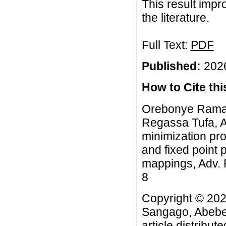
This result impr
the literature.
Full Text:
PDF
Published:
2026
How to Cite this
Orebonye Ramat
Regassa Tufa, A
minimization pr
and fixed point
mappings, Adv. F
8
Copyright © 20
Sangago, Abebe
article distribut