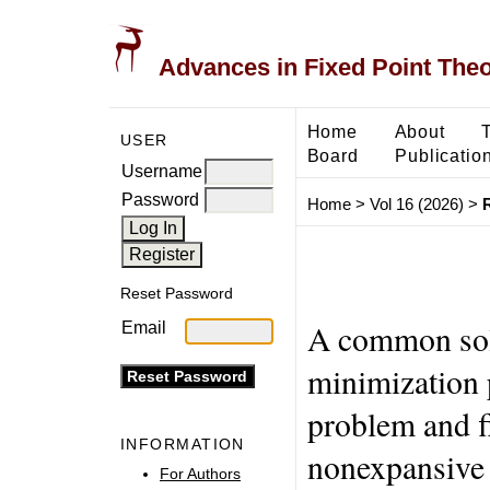
Advances in Fixed Point The
Home
About
USER
Board
Publicatio
Username
Password
Home
>
Vol 16 (2026)
>
Reset Password
A common solu
Email
minimization 
problem and f
INFORMATION
nonexpansive
For Authors