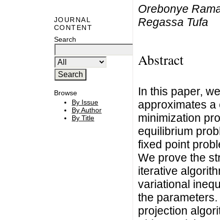
Orebonye Ramat
Regassa Tufa
JOURNAL
CONTENT
Search
Abstract
In this paper, we
Browse
approximates a 
By Issue
By Author
minimization pro
By Title
equilibrium pro
fixed point pro
We prove the st
iterative algorit
variational ineq
the parameters. I
projection algor