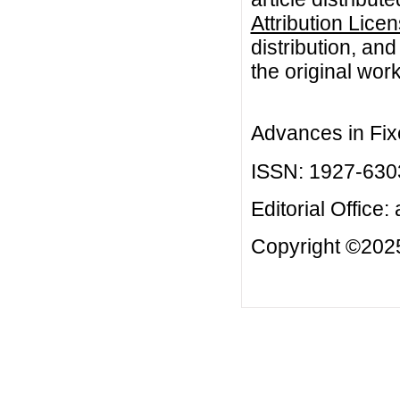
Attribution Lice
distribution, an
the original work
Advances in Fix
ISSN: 1927-630
Editorial Office:
Copyright ©2025