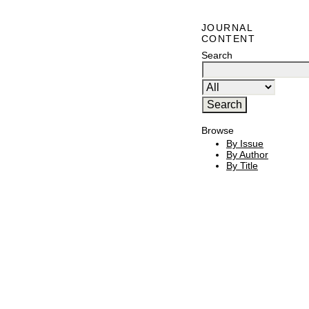
JOURNAL
CONTENT
Search
Browse
By Issue
By Author
By Title