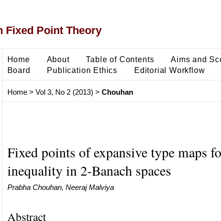
 Fixed Point Theory
Home
About
Table of Contents
Aims and Sc
Board
Publication Ethics
Editorial Workflow
Home
>
Vol 3, No 2 (2013)
>
Chouhan
Fixed points of expansive type maps fo
inequality in 2-Banach spaces
Prabha Chouhan, Neeraj Malviya
Abstract