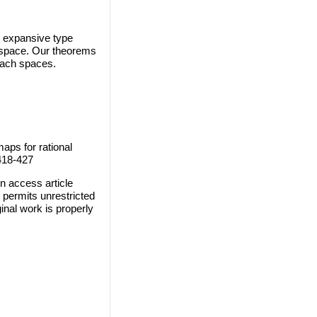
 expansive type
h space. Our theorems
anach spaces.
aps for rational
 418-427
n access article
 permits unrestricted
inal work is properly