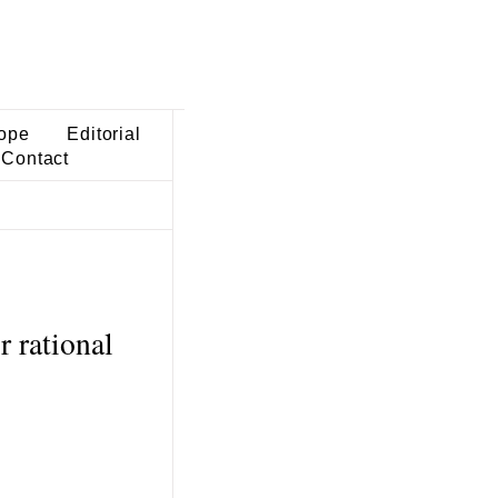
ope
Editorial
Contact
r rational