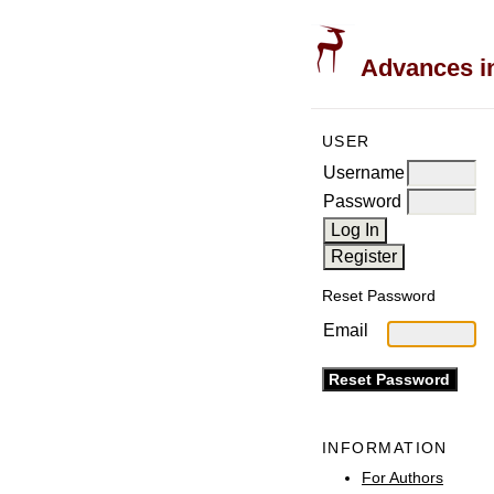
Advances in
USER
Username
Password
Reset Password
Email
INFORMATION
For Authors