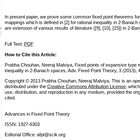
In present paper, we prove some common fixed point theorems for
mappings which is defined in [2] for rational inequality in 2-Banac
are extension of various results of literature ([9], [10], [15]) in 2-B
Full Text:
PDF
How to Cite this Article:
Prabha Chouhan, Neeraj Malviya, Fixed points of expansive type m
inequality in 2-Banach spaces, Adv. Fixed Point Theory, 3 (2013),
Copyright © 2013 Prabha Chouhan, Neeraj Malviya. This is an ope
distributed under the
Creative Commons Attribution License
, which
use, distribution, and reproduction in any medium, provided the orig
cited.
Advances in Fixed Point Theory
ISSN: 1927-6303
Editorial Office:
afpt@scik.org