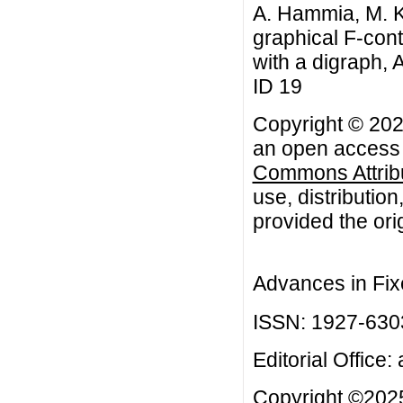
A. Hammia, M. Ka
graphical F-con
with a digraph, 
ID 19
Copyright © 2026
an open access a
Commons Attribu
use, distributio
provided the orig
Advances in Fix
ISSN: 1927-630
Editorial Office:
Copyright ©2025