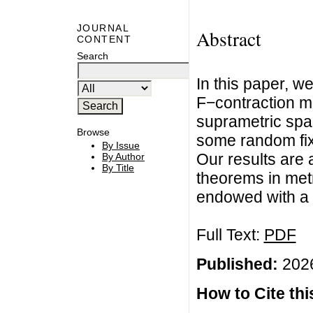
JOURNAL
Abstract
CONTENT
Search
In this paper, w
F−contraction m
suprametric spa
Browse
some random fixe
By Issue
Our results are
By Author
By Title
theorems in met
endowed with a 
Full Text:
PDF
Published:
2026
How to Cite this