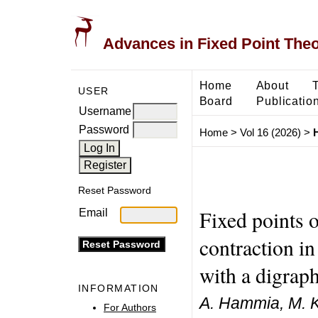
Advances in Fixed Point The
Home
About
USER
Board
Publicatio
Username
Password
Home
>
Vol 16 (2026)
>
Reset Password
Fixed points 
Email
contraction i
with a digrap
INFORMATION
A. Hammia, M. Ka
For Authors