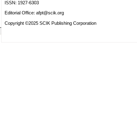
ISSN: 1927-6303
Editorial Office:
afpt@scik.org
Copyright ©2025 SCIK Publishing Corporation