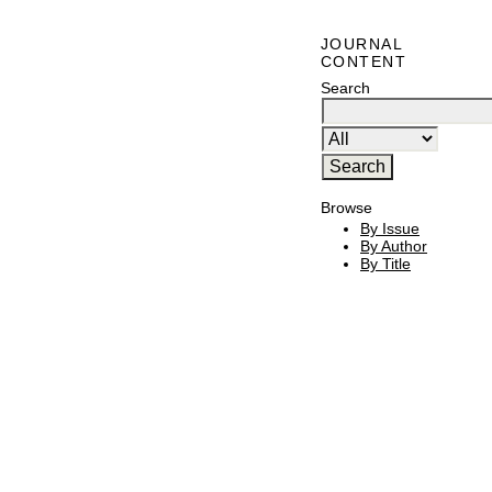
JOURNAL
CONTENT
Search
Browse
By Issue
By Author
By Title