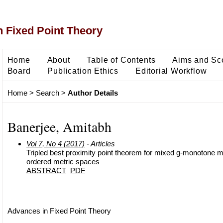
 Fixed Point Theory
Home
About
Table of Contents
Aims and Sc
Board
Publication Ethics
Editorial Workflow
Home
>
Search
>
Author Details
Banerjee, Amitabh
Vol 7, No 4 (2017)
- Articles
Tripled best proximity point theorem for mixed g-monotone ma
ordered metric spaces
ABSTRACT
PDF
Advances in Fixed Point Theory