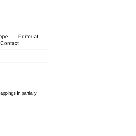
ope
Editorial
Contact
ppings in partially