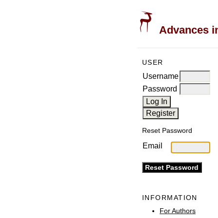
Advances in
USER
Username
Password
Reset Password
Email
INFORMATION
For Authors