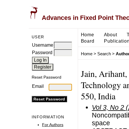
Advances in Fixed Point The
Home
About
USER
Board
Publicatio
Username
Password
Home
>
Search
>
Author
Jain, Arihant,
Reset Password
Technology an
Email
550, India
Vol 3, No 2 
Noncompatibl
INFORMATION
space
For Authors