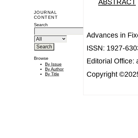
ABSTRACT
JOURNAL
CONTENT
Search
Advances in Fix
ISSN: 1927-630
Browse
Editorial Office:
By Issue
By Author
Copyright ©2025
By Title