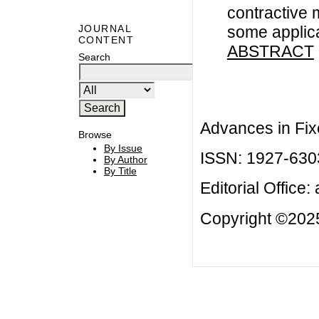
contractive 
some applic
JOURNAL
CONTENT
ABSTRACT
Search
Advances in Fix
Browse
By Issue
ISSN: 1927-630
By Author
By Title
Editorial Office:
Copyright ©2025