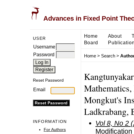
Advances in Fixed Point The
Home
About
USER
Board
Publicatio
Username
Password
Home
>
Search
>
Author
Kangtunyakarn
Reset Password
Mathematics, 
Email
Mongkut's Ins
Ladkrabang, 
INFORMATION
Vol 8, No 2 
For Authors
Modification 