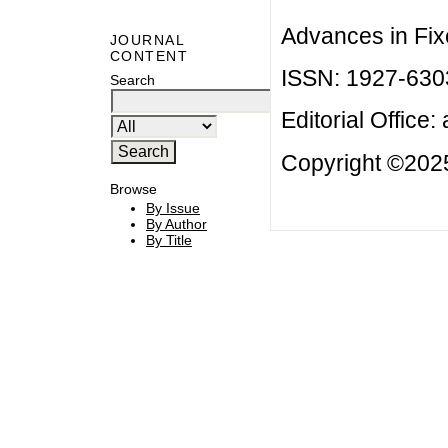
Advances in Fix
JOURNAL
CONTENT
ISSN: 1927-630
Search
Editorial Office:
Copyright ©2025
Browse
By Issue
By Author
By Title