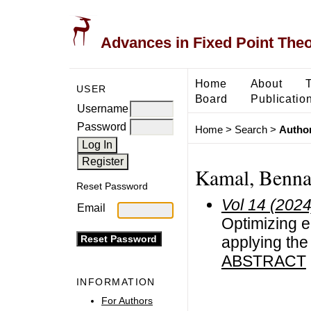
Advances in Fixed Point The
Home
About
USER
Board
Publicatio
Username
Password
Home
>
Search
>
Author
Kamal, Benna
Reset Password
Vol 14 (2024
Email
Optimizing 
applying th
ABSTRACT
INFORMATION
For Authors