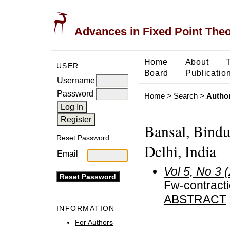
Advances in Fixed Point The
Home
About
USER
Board
Publicatio
Username
Password
Home
>
Search
>
Author
Bansal, Bindu
Reset Password
Delhi, India
Email
Vol 5, No 3 
Fw-contracti
ABSTRACT
INFORMATION
For Authors