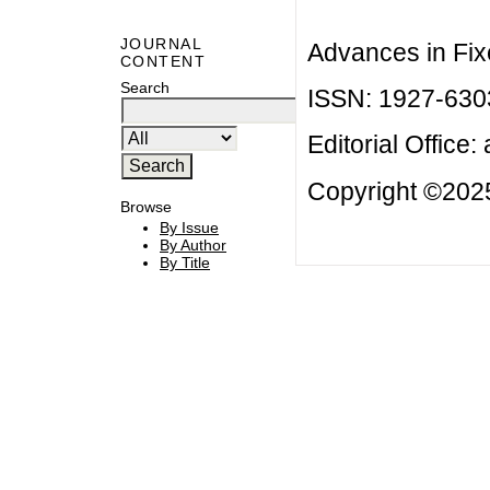
JOURNAL
Advances in Fix
CONTENT
Search
ISSN: 1927-630
Editorial Office:
Copyright ©2025
Browse
By Issue
By Author
By Title