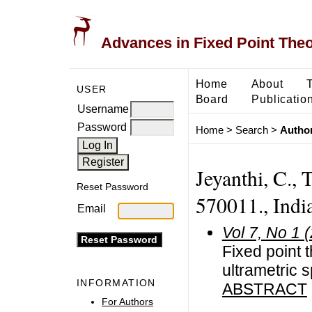
Advances in Fixed Point The
Home
About
USER
Board
Publicatio
Username
Password
Home
>
Search
>
Author
Jeyanthi, C., 
Reset Password
570011., Indi
Email
Vol 7, No 1 
Fixed point 
ultrametric 
INFORMATION
ABSTRACT
For Authors