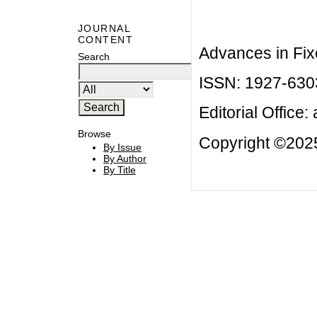
JOURNAL
CONTENT
Advances in Fix
Search
ISSN: 1927-630
Editorial Office:
Browse
Copyright ©2025
By Issue
By Author
By Title