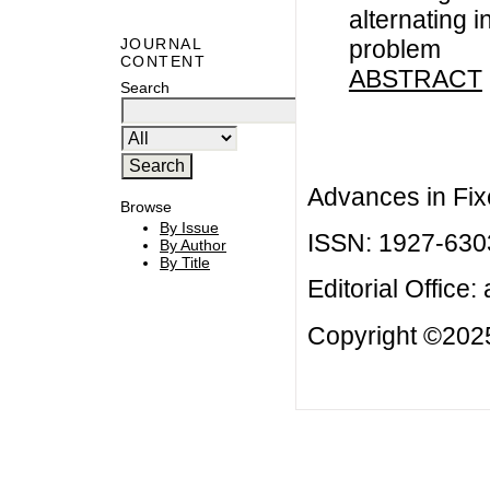
alternating i
problem
JOURNAL
CONTENT
ABSTRACT
Search
Advances in Fix
Browse
By Issue
ISSN: 1927-630
By Author
By Title
Editorial Office:
Copyright ©2025