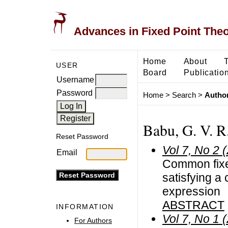
Advances in Fixed Point The
Home
About
USER
Board
Publicatio
Username
Password
Home
>
Search
>
Author
Babu, G. V. R.
Reset Password
Vol 7, No 2 
Email
Common fixed
satisfying a 
expression
ABSTRACT
INFORMATION
Vol 7, No 1 
For Authors