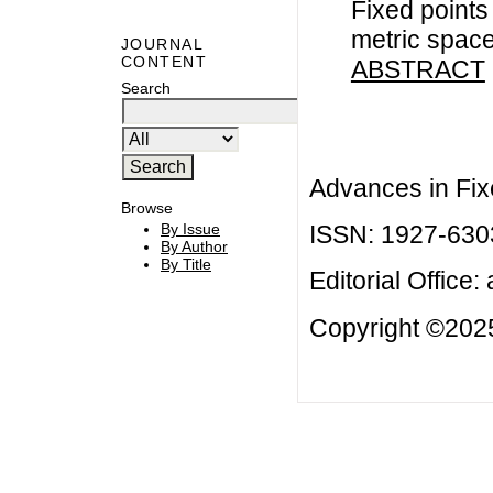
Fixed points
metric spac
JOURNAL
CONTENT
ABSTRACT
Search
Advances in Fix
Browse
ISSN: 1927-630
By Issue
By Author
By Title
Editorial Office:
Copyright ©2025