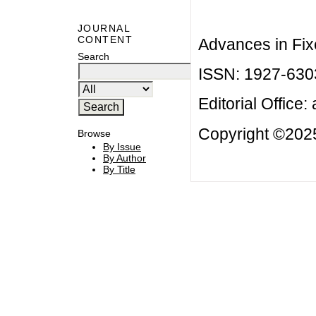
JOURNAL
CONTENT
Advances in Fix
Search
ISSN: 1927-630
Editorial Office:
Copyright ©2025
Browse
By Issue
By Author
By Title