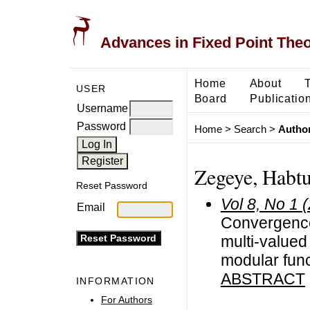
Advances in Fixed Point The
Home
About
USER
Board
Publicatio
Username
Password
Home
>
Search
>
Author
Zegeye, Habt
Reset Password
Vol 8, No 1 
Email
Convergence
multi-value
modular fun
ABSTRACT
INFORMATION
For Authors