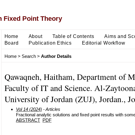
 Fixed Point Theory
Home
About
Table of Contents
Aims and Sc
Board
Publication Ethics
Editorial Workflow
Home
>
Search
>
Author Details
Qawaqneh, Haitham, Department of M
Faculty of IT and Science. Al-Zaytoon
University of Jordan (ZUJ), Jordan., J
Vol 14 (2024)
- Articles
Fractional analytic solutions and fixed point results with som
ABSTRACT
PDF