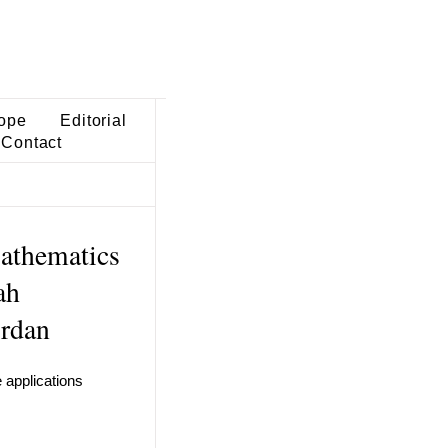
ope
Editorial
Contact
athematics
ah
ordan
e applications