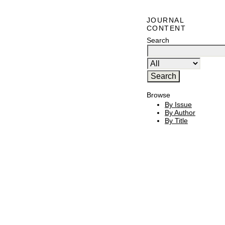
JOURNAL
CONTENT
Search
Browse
By Issue
By Author
By Title