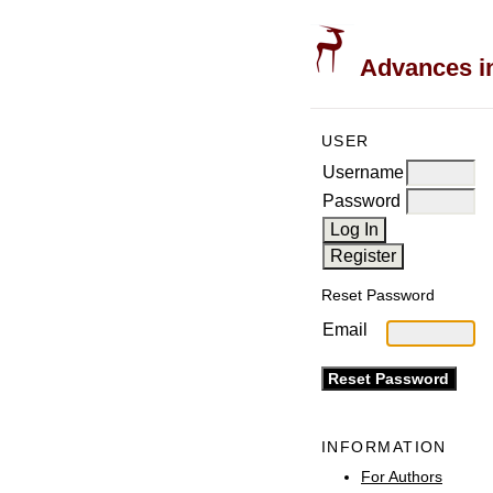
Advances in
USER
Username
Password
Reset Password
Email
INFORMATION
For Authors