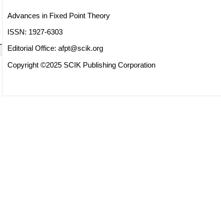
Advances in Fixed Point Theory
ISSN: 1927-6303
Editorial Office:
afpt@scik.org
Copyright ©2025 SCIK Publishing Corporation