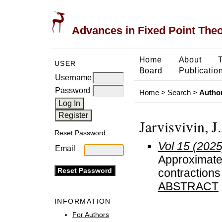
Advances in Fixed Point The
Home
About
USER
Board
Publicatio
Username
Password
Home
>
Search
>
Author
Jarvisvivin, J
Reset Password
Vol 15 (2025
Email
Approximate 
contractions
ABSTRACT
INFORMATION
For Authors