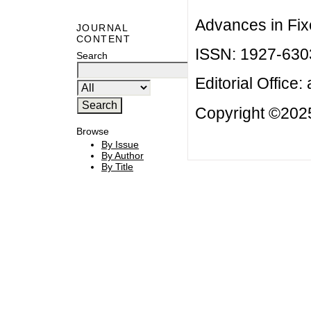
Advances in Fix
JOURNAL
CONTENT
ISSN: 1927-630
Search
Editorial Office:
Copyright ©2025
Browse
By Issue
By Author
By Title