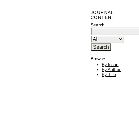
JOURNAL
CONTENT
Search
Browse
By Issue
By Author
By Title