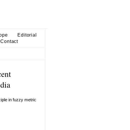
ope
Editorial
Contact
cent
ndia
iple in fuzzy metric