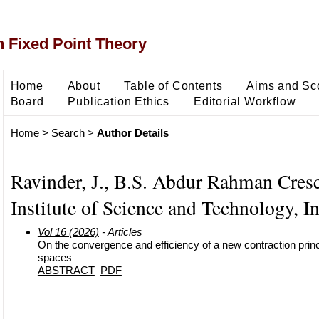
 Fixed Point Theory
Home
About
Table of Contents
Aims and Sc
Board
Publication Ethics
Editorial Workflow
Home
>
Search
>
Author Details
Ravinder, J., B.S. Abdur Rahman Cres
Institute of Science and Technology, I
Vol 16 (2026)
- Articles
On the convergence and efficiency of a new contraction princ
spaces
ABSTRACT
PDF