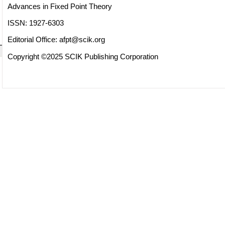
Advances in Fixed Point Theory
ISSN: 1927-6303
Editorial Office:
afpt@scik.org
Copyright ©2025 SCIK Publishing Corporation