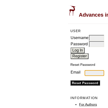
Advances in
USER
Username
Password
Reset Password
Email
INFORMATION
For Authors