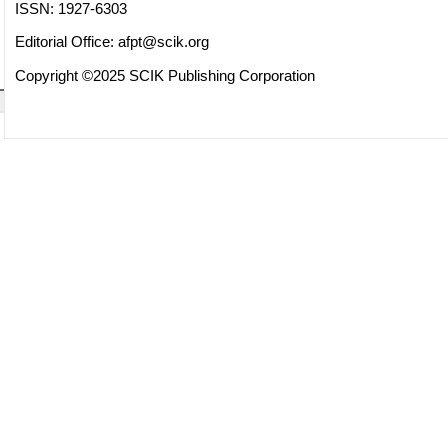
ISSN: 1927-6303
Editorial Office:
afpt@scik.org
Copyright ©2025 SCIK Publishing Corporation