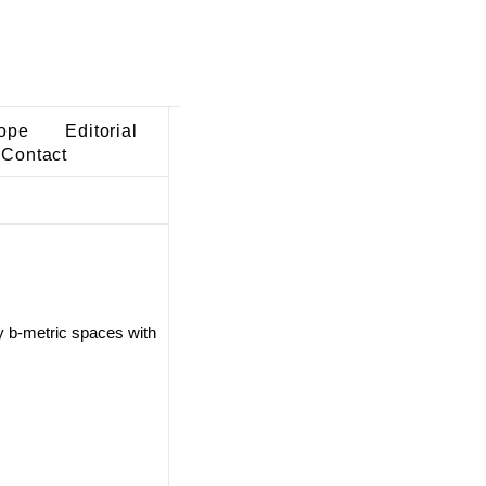
ope
Editorial
Contact
y b-metric spaces with