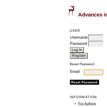
Advances in
USER
Username
Password
Reset Password
Email
INFORMATION
For Authors