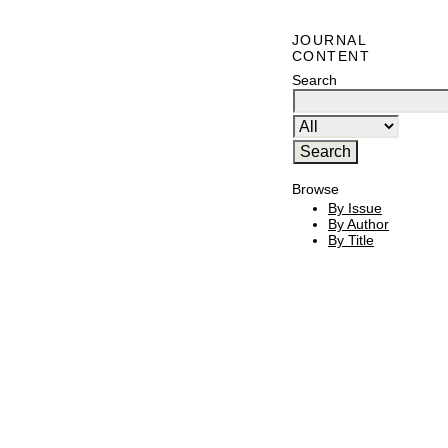
JOURNAL
CONTENT
Search
Browse
By Issue
By Author
By Title