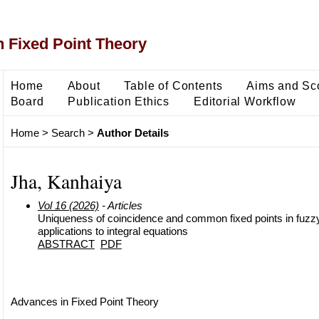
 Fixed Point Theory
Home
About
Table of Contents
Aims and Sc
Board
Publication Ethics
Editorial Workflow
Home
>
Search
>
Author Details
Jha, Kanhaiya
Vol 16 (2026)
- Articles
Uniqueness of coincidence and common fixed points in fuzz
applications to integral equations
ABSTRACT
PDF
Advances in Fixed Point Theory