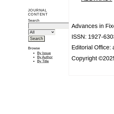
JOURNAL
CONTENT
Search
Advances in Fix
ISSN: 1927-630
Editorial Office:
Browse
By Issue
Copyright ©2025
By Author
By Title