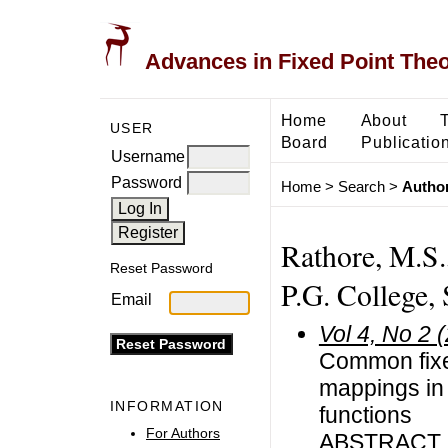
Advances in Fixed Point The
Home
About
USER
Board
Publicatio
Username
Password
Home
>
Search
>
Author
Rathore, M.S.
Reset Password
P.G. College, 
Email
Vol 4, No 2 
Common fixe
mappings in 
INFORMATION
functions
For Authors
ABSTRACT