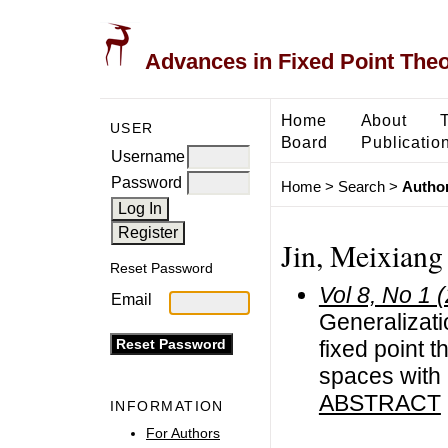
Advances in Fixed Point The
Home
About
USER
Board
Publicatio
Username
Password
Home
>
Search
>
Author
Jin, Meixiang
Reset Password
Vol 8, No 1 
Email
Generalizat
fixed point 
spaces with
ABSTRACT
INFORMATION
For Authors