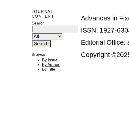
JOURNAL
CONTENT
Advances in Fix
Search
ISSN: 1927-630
Editorial Office:
Copyright ©2025
Browse
By Issue
By Author
By Title