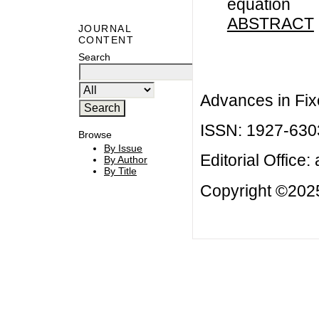
equation
ABSTRACT
JOURNAL
CONTENT
Search
Advances in Fix
ISSN: 1927-630
Browse
By Issue
Editorial Office:
By Author
By Title
Copyright ©2025