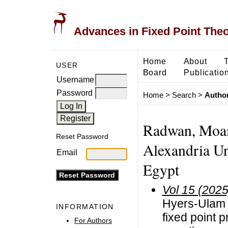
Advances in Fixed Point The
Home
About
USER
Board
Publicatio
Username
Password
Home
>
Search
>
Author
Radwan, Moam
Reset Password
Alexandria Un
Email
Egypt
Vol 15 (2025
Hyers-Ulam 
INFORMATION
fixed point p
For Authors