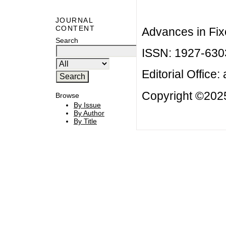
JOURNAL
CONTENT
Advances in Fix
Search
ISSN: 1927-630
Editorial Office:
Copyright ©2025
Browse
By Issue
By Author
By Title