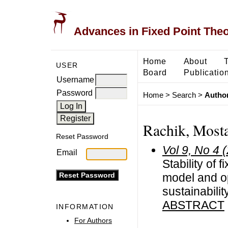
Advances in Fixed Point The
Home
About
USER
Board
Publicatio
Username
Password
Home
>
Search
>
Author
Rachik, Most
Reset Password
Vol 9, No 4 
Email
Stability of 
model and op
sustainabili
ABSTRACT
INFORMATION
For Authors