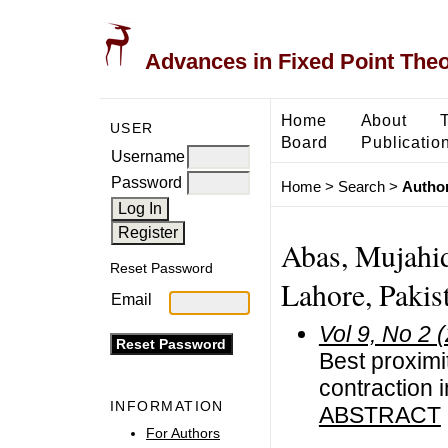
Advances in Fixed Point The
Home
About
USER
Board
Publicatio
Username
Password
Home
>
Search
>
Author
Abas, Mujahid
Reset Password
Lahore, Pakis
Email
Vol 9, No 2 
Best proximi
contraction 
INFORMATION
ABSTRACT
For Authors