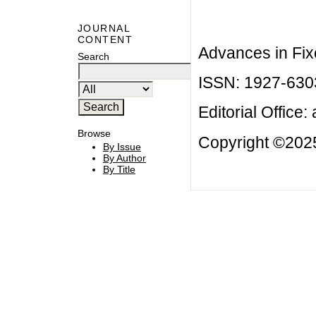
JOURNAL
CONTENT
Advances in Fix
Search
ISSN: 1927-630
Editorial Office:
Browse
Copyright ©2025
By Issue
By Author
By Title