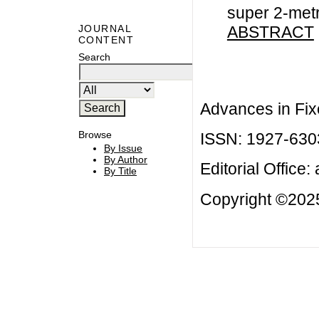
super 2-met
ABSTRACT
JOURNAL
CONTENT
Search
Advances in Fix
Browse
ISSN: 1927-630
By Issue
By Author
Editorial Office:
By Title
Copyright ©2025