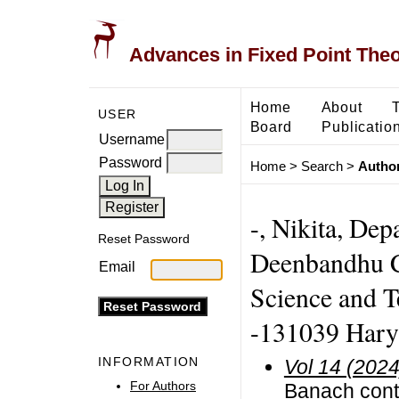
Advances in Fixed Point The
Home
About
USER
Board
Publicatio
Username
Password
Home
>
Search
>
Author
-, Nikita, De
Reset Password
Deenbandhu C
Email
Science and 
-131039 Hary
INFORMATION
Vol 14 (2024
For Authors
Banach contr