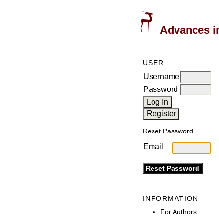
Advances in
USER
Username
Password
Reset Password
Email
INFORMATION
For Authors