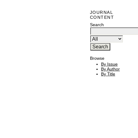
JOURNAL
CONTENT
Search
Browse
By Issue
By Author
By Title