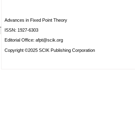
Advances in Fixed Point Theory
ISSN: 1927-6303
Editorial Office:
afpt@scik.org
Copyright ©2025 SCIK Publishing Corporation