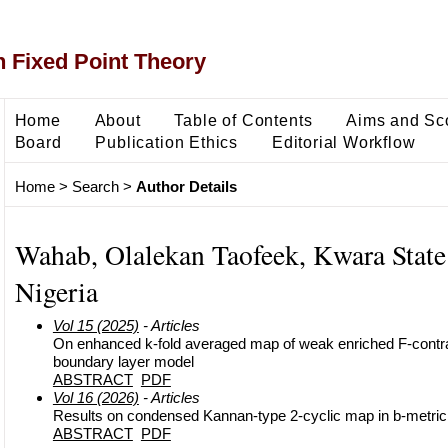
 Fixed Point Theory
Home
About
Table of Contents
Aims and Sc
Board
Publication Ethics
Editorial Workflow
Home
>
Search
>
Author Details
Wahab, Olalekan Taofeek, Kwara State 
Nigeria
Vol 15 (2025)
- Articles
On enhanced k-fold averaged map of weak enriched F-contrac
boundary layer model
ABSTRACT
PDF
Vol 16 (2026)
- Articles
Results on condensed Kannan-type 2-cyclic map in b-metri
ABSTRACT
PDF