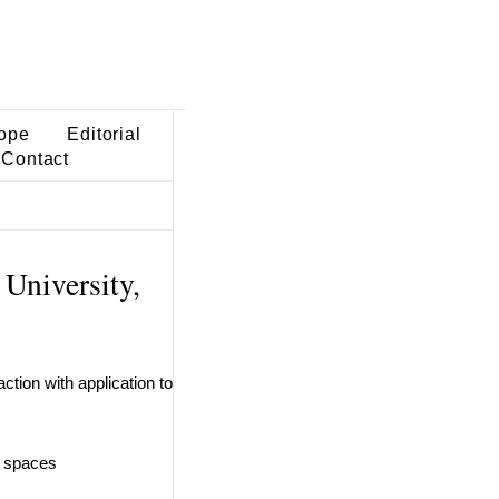
ope
Editorial
Contact
University,
tion with application to
c spaces