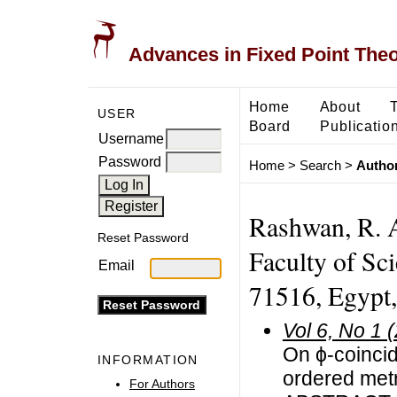
Advances in Fixed Point The
Home
About
USER
Board
Publicatio
Username
Password
Home
>
Search
>
Author
Rashwan, R. A
Reset Password
Faculty of Sci
Email
71516, Egypt
Vol 6, No 1 
On ϕ-coinci
INFORMATION
ordered met
For Authors