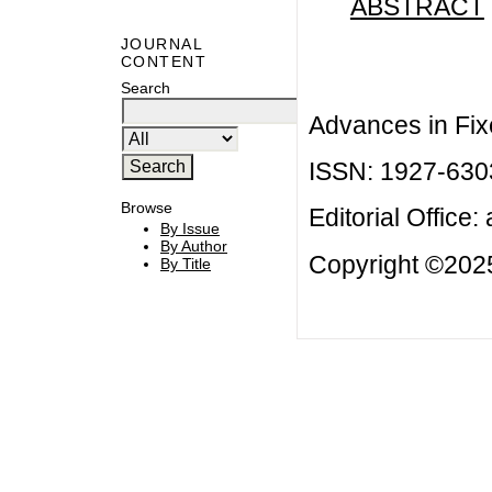
ABSTRACT
JOURNAL
CONTENT
Search
Advances in Fix
ISSN: 1927-630
Browse
Editorial Office:
By Issue
By Author
Copyright ©2025
By Title