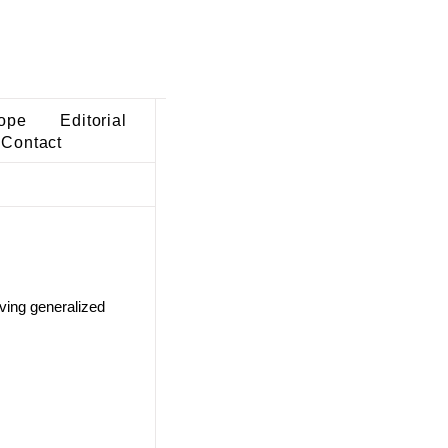
ope
Editorial
Contact
lving generalized