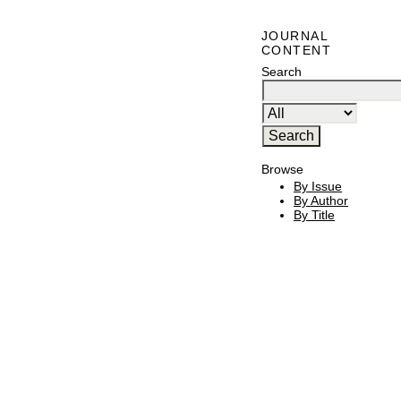
JOURNAL
CONTENT
Search
Browse
By Issue
By Author
By Title