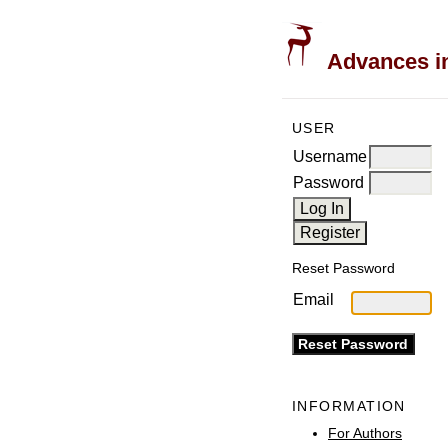
Advances in
USER
Username
Password
Reset Password
Email
INFORMATION
For Authors