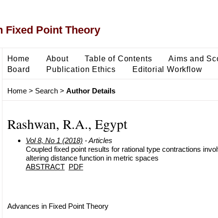
 Fixed Point Theory
Home
About
Table of Contents
Aims and Sc
Board
Publication Ethics
Editorial Workflow
Home
>
Search
>
Author Details
Rashwan, R.A., Egypt
Vol 8, No 1 (2018)
- Articles
Coupled fixed point results for rational type contractions invo
altering distance function in metric spaces
ABSTRACT
PDF
Advances in Fixed Point Theory