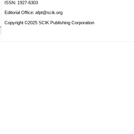
ISSN: 1927-6303
Editorial Office:
afpt@scik.org
Copyright ©2025 SCIK Publishing Corporation