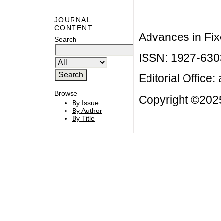
JOURNAL
CONTENT
Advances in Fix
Search
ISSN: 1927-630
Editorial Office:
Browse
Copyright ©2025
By Issue
By Author
By Title