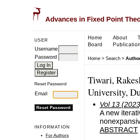
Advances in Fixed Point The
Home
About
USER
Board
Publicatio
Username
Password
Home
>
Search
>
Author
Tiwari, Rake
Reset Password
University, Du
Email
Vol 13 (2023
A new iterati
nonexpansiv
INFORMATION
ABSTRACT
For Authors