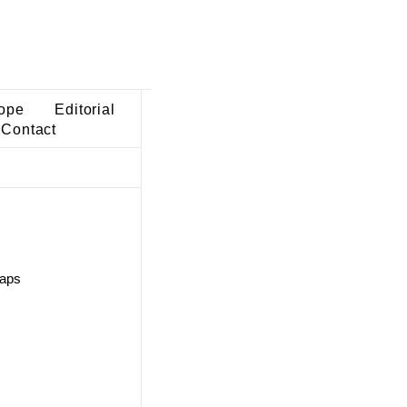
ope
Editorial
Contact
maps