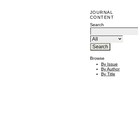
JOURNAL
CONTENT
Search
Browse
By Issue
By Author
By Title