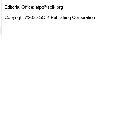
Editorial Office:
afpt@scik.org
Copyright ©2025 SCIK Publishing Corporation