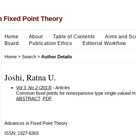
 Fixed Point Theory
Home
About
Table of Contents
Aims and Sc
Board
Publication Ethics
Editorial Workflow
Home
>
Search
>
Author Details
Joshi, Ratna U.
Vol 3, No 2 (2013)
- Articles
Common fixed points for nonexpansive type single-valued 
ABSTRACT
PDF
Advances in Fixed Point Theory
ISSN: 1927-6303