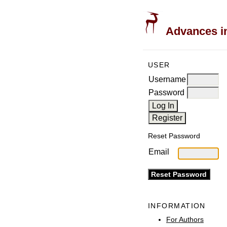
Advances in
USER
Username
Password
Reset Password
Email
INFORMATION
For Authors