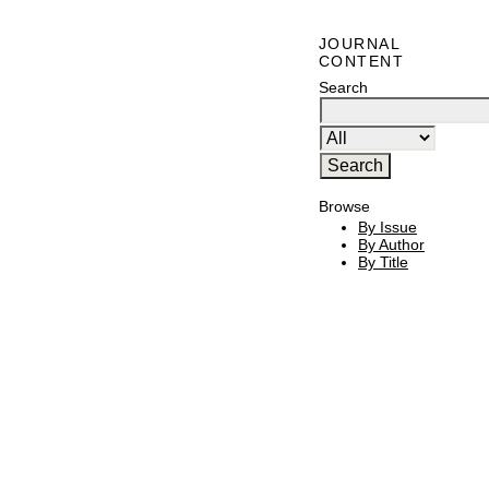
JOURNAL
CONTENT
Search
Browse
By Issue
By Author
By Title