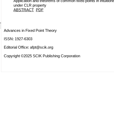
Application and theorems of common fixed points in intuition
under CLR property
ABSTRACT
PDF
Advances in Fixed Point Theory
ISSN: 1927-6303
Editorial Office:
afpt@scik.org
Copyright ©2025 SCIK Publishing Corporation