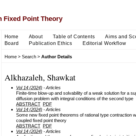
 Fixed Point Theory
Home
About
Table of Contents
Aims and Sc
Board
Publication Ethics
Editorial Workflow
Home
>
Search
>
Author Details
Alkhazaleh, Shawkat
Vol 14 (2024)
- Articles
Finite-time blow-up and solvability of a weak solution for a su
diffusion problem with integral conditions of the second type
ABSTRACT
PDF
Vol 14 (2024)
- Articles
Some new fixed point theorems of rational type contraction wi
coupled fixed point theory
ABSTRACT
PDF
Vol 14 (2024)
- Articles