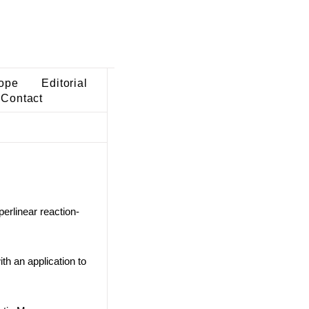
ope
Editorial
Contact
perlinear reaction-
th an application to