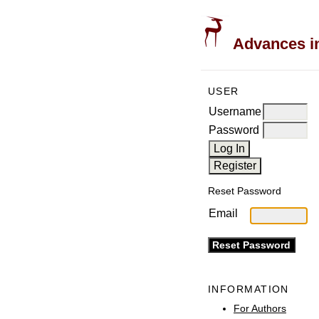
Advances in
USER
Username
Password
Reset Password
Email
INFORMATION
For Authors