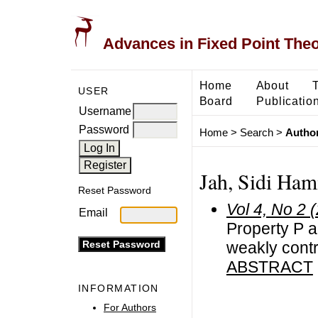
Advances in Fixed Point The
Home
About
USER
Board
Publicatio
Username
Password
Home
>
Search
>
Author
Jah, Sidi Ham
Reset Password
Vol 4, No 2 
Email
Property P a
weakly cont
ABSTRACT
INFORMATION
For Authors