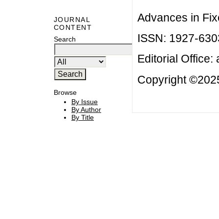
Advances in Fix
JOURNAL
CONTENT
ISSN: 1927-630
Search
Editorial Office:
Copyright ©2025
Browse
By Issue
By Author
By Title