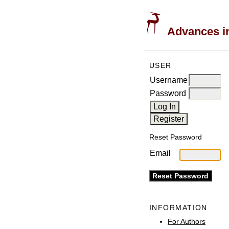
Advances in
USER
Username
Password
Reset Password
Email
INFORMATION
For Authors