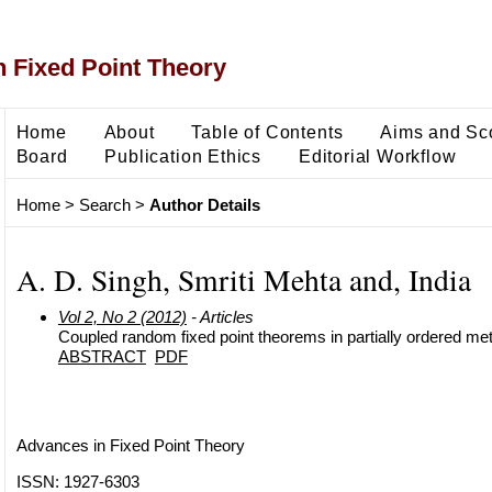
 Fixed Point Theory
Home
About
Table of Contents
Aims and Sc
Board
Publication Ethics
Editorial Workflow
Home
>
Search
>
Author Details
A. D. Singh, Smriti Mehta and, India
Vol 2, No 2 (2012)
- Articles
Coupled random fixed point theorems in partially ordered me
ABSTRACT
PDF
Advances in Fixed Point Theory
ISSN: 1927-6303