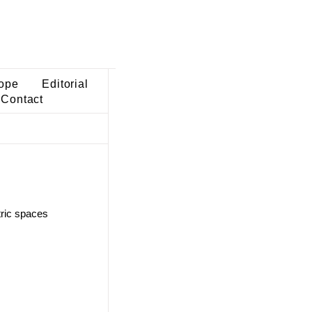
ope
Editorial
Contact
tric spaces