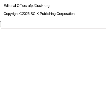
Editorial Office:
afpt@scik.org
Copyright ©2025 SCIK Publishing Corporation