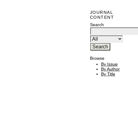
JOURNAL
CONTENT
Search
Browse
By Issue
By Author
By Title