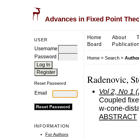
Advances in Fixed Point The
Home
About
USER
Board
Publicatio
Username
Password
Home
>
Search
>
Author
Radenovic, St
Reset Password
Vol 2, No 1 
Email
Coupled fixe
w-cone-dist
ABSTRACT
INFORMATION
For Authors