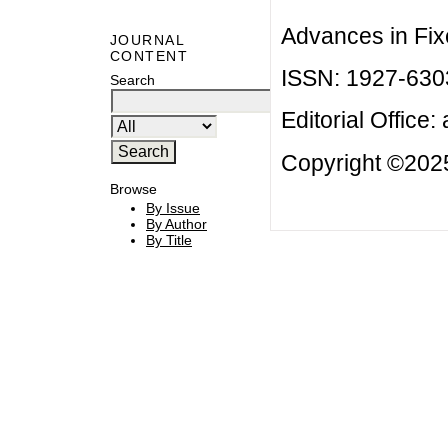
Advances in Fix
JOURNAL
CONTENT
ISSN: 1927-630
Search
Editorial Office:
Copyright ©2025
Browse
By Issue
By Author
By Title