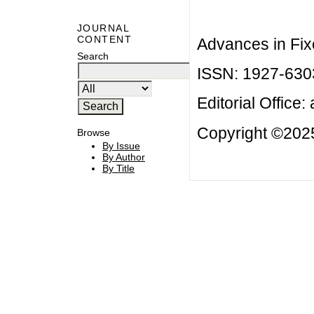
JOURNAL
CONTENT
Advances in Fix
Search
ISSN: 1927-630
Editorial Office:
Copyright ©2025
Browse
By Issue
By Author
By Title