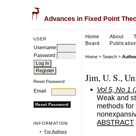
Advances in Fixed Point The
Home
About
USER
Board
Publicatio
Username
Password
Home
>
Search
>
Author
Jim, U. S., Un
Reset Password
Vol 5, No 1 
Email
Weak and str
methods for 
nonexpansi
ABSTRACT
INFORMATION
For Authors