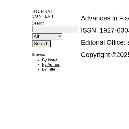
JOURNAL
CONTENT
Advances in Fix
Search
ISSN: 1927-630
Editorial Office:
Copyright ©2025
Browse
By Issue
By Author
By Title