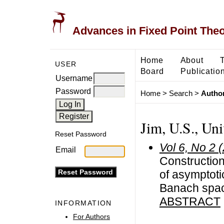
Advances in Fixed Point The
Home
About
USER
Board
Publicatio
Username
Password
Home
>
Search
>
Author
Jim, U.S., Uni
Reset Password
Vol 6, No 2 
Email
Construction
of asymptoti
Banach spa
ABSTRACT
INFORMATION
For Authors