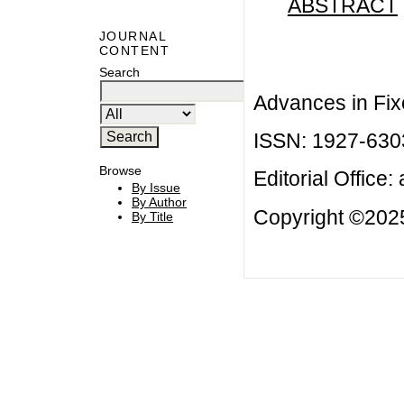
ABSTRACT
JOURNAL
CONTENT
Search
Advances in Fix
ISSN: 1927-630
Browse
Editorial Office:
By Issue
By Author
Copyright ©2025
By Title