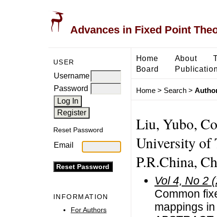
Advances in Fixed Point The
Home
About
USER
Board
Publicatio
Username
Password
Home
>
Search
>
Author
Liu, Yubo, Col
Reset Password
University of
Email
P.R.China, Ch
Vol 4, No 2 
Common fixed
INFORMATION
mappings in
For Authors