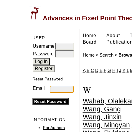
Advances in Fixed Point The
Home
About
USER
Board
Publicatio
Username
Password
Home
>
Search
>
Brows
A
B
C
D
E
F
G
H
I
J
K
L
Reset Password
W
Email
Wahab, Olaleka
Wang, Gang
Wang, Jinxin
INFORMATION
Wang, Mingyan
For Authors