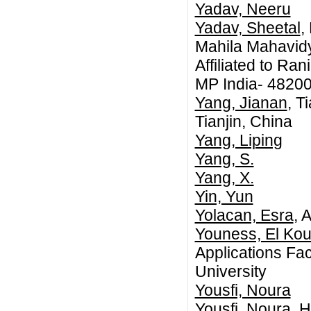
Yadav, Neeru
Yadav, Sheetal
,
Mahila Mahavidy
Affiliated to Ra
MP India- 4820
Yang, Jianan
, T
Tianjin, China
Yang, Liping
Yang, S.
Yang, X.
Yin, Yun
Yolacan, Esra
, 
Youness, El Ko
Applications Fac
University
Yousfi, Noura
Yousfi, Noura
, 