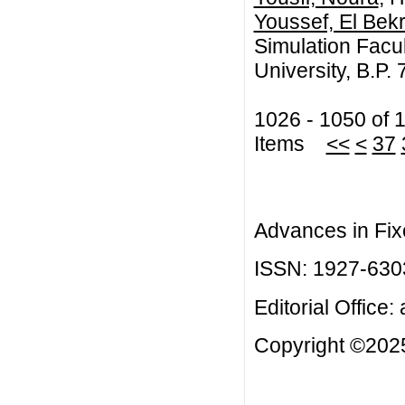
Youssef, El Bekr
Simulation Facul
University, B.P
1026 - 1050 of 
Items
<<
<
37
Advances in Fix
ISSN: 1927-630
Editorial Office:
Copyright ©2025