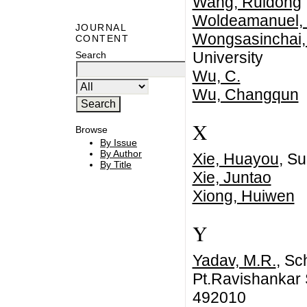
Wang, Ruidong
Woldeamanuel, 
JOURNAL
Wongsasinchai,
CONTENT
University
Search
Wu, C.
Wu, Changqun
X
Browse
By Issue
By Author
Xie, Huayou
, Su
By Title
Xie, Juntao
Xiong, Huiwen
Y
Yadav, M.R.
, Sc
Pt.Ravishankar S
492010